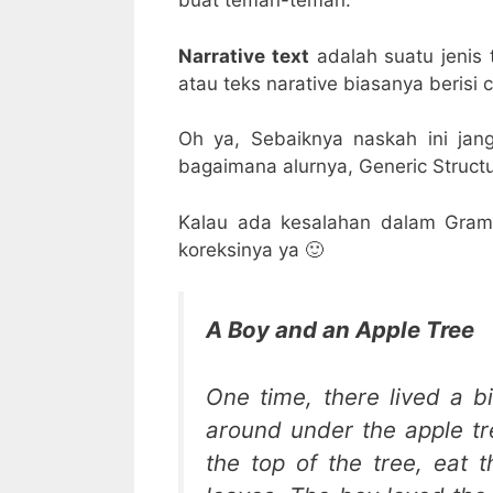
buat teman-teman.
Narrative text
adalah suatu jenis 
atau teks narative biasanya berisi ce
Oh ya, Sebaiknya naskah ini jan
bagaimana alurnya, Generic Structur
Kalau ada kesalahan dalam Gram
koreksinya ya 🙂
A Boy and an Apple Tree
One time, there lived a b
around under the apple t
the top of the tree, eat 