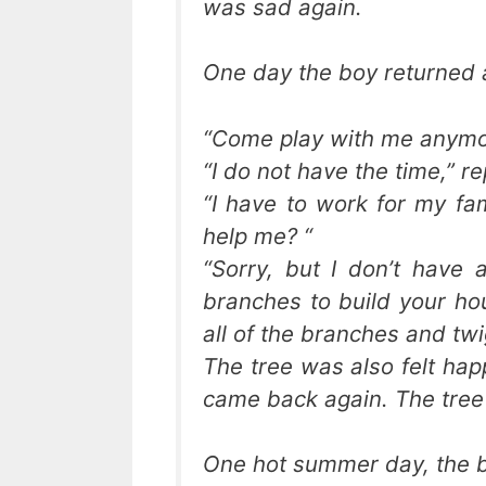
was sad again.
One day the boy returned 
“Come play with me anymor
“I do not have the time,” re
“I have to work for my fam
help me? “
“Sorry, but I don’t have
branches to build your hou
all of the branches and twi
The tree was also felt hap
came back again. The tree
One hot summer day, the b