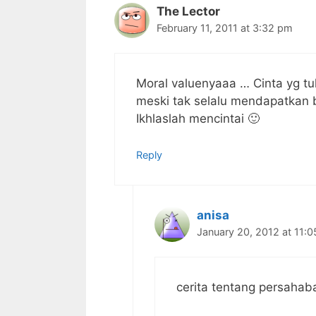
The Lector
February 11, 2011 at 3:32 pm
Moral valuenyaaa … Cinta yg tu
meski tak selalu mendapatkan 
Ikhlaslah mencintai 🙂
Reply
anisa
January 20, 2012 at 11:
cerita tentang persaha