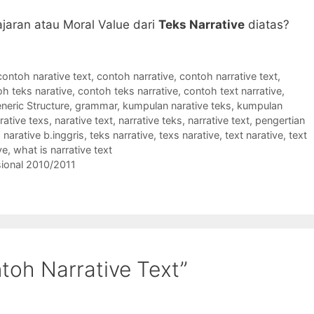
jaran atau Moral Value dari
Teks Narrative
diatas?
contoh narative text
,
contoh narrative
,
contoh narrative text
,
h teks narative
,
contoh teks narrative
,
contoh text narrative
,
neric Structure
,
grammar
,
kumpulan narative teks
,
kumpulan
rative texs
,
narative text
,
narrative teks
,
narrative text
,
pengertian
 narative b.inggris
,
teks narrative
,
texs narative
,
text narative
,
text
ve
,
what is narrative text
asional 2010/2011
toh Narrative Text”