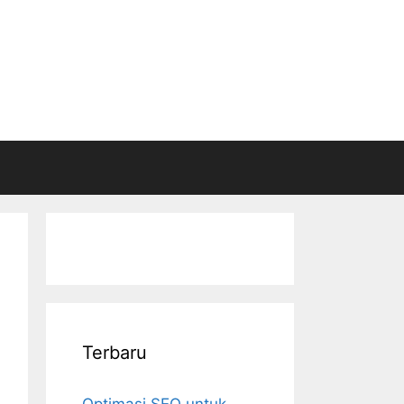
Terbaru