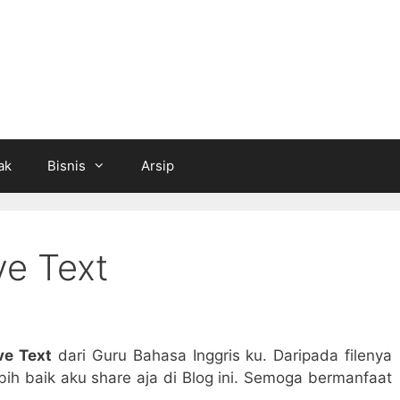
ak
Bisnis
Arsip
ve Text
ve Text
dari Guru Bahasa Inggris ku. Daripada filenya
ih baik aku share aja di Blog ini. Semoga bermanfaat