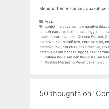
Menurut teman-teman, apakah pela
Categories
Arsip
Tags
contoh narative
,
contoh narative teks
,
contoh narrative text bahasa inggris
,
conto
example narrative text
,
Generic Feature
,
Ge
narrative text
,
naratif text
,
narative teks
,
na
narrative text
,
structure
,
teks narative
,
teks
narative dalam bahasa inggris
,
text narrati
Kriteria Kelulusan dan Kisi-Kisi Ujian N
Posting Menjelang Perombakan Blog
50 thoughts on “Con