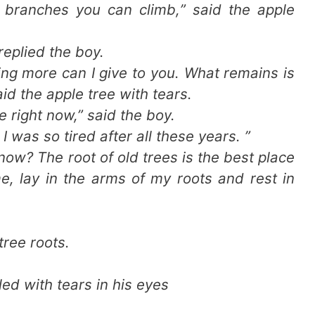
d branches you can climb,” said the apple
 replied the boy.
hing more can I give to you. What remains is
id the apple tree with tears.
e right now,” said the boy.
 I was so tired after all these years. ”
now? The root of old trees is the best place
e, lay in the arms of my roots and rest in
tree roots.
ed with tears in his eyes