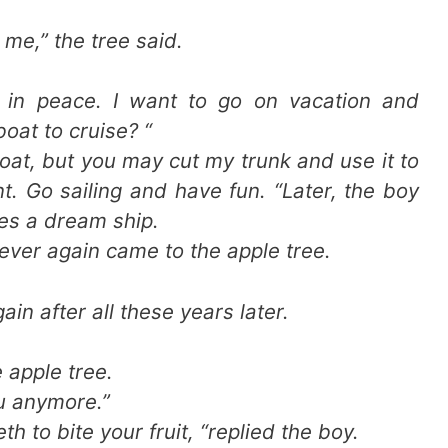
me,” the tree said.
e in peace. I want to go on vacation and
boat to cruise? “
boat, but you may cut my trunk and use it to
t. Go sailing and have fun. “Later, the boy
es a dream ship.
ever again came to the apple tree.
ain after all these years later.
e apple tree.
ou anymore.”
eth to bite your fruit, “replied the boy.