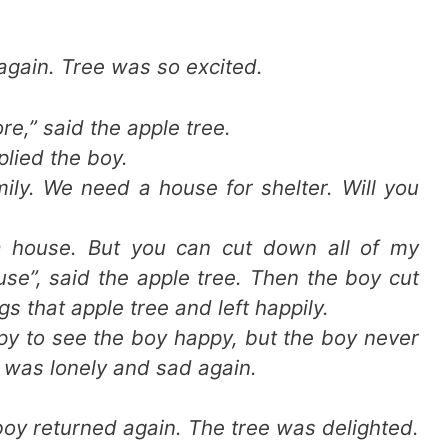
again. Tree was so excited.
e,” said the apple tree.
plied the boy.
ily. We need a house for shelter. Will you
 a house. But you can cut down all of my
se”, said the apple tree. Then the boy cut
gs that apple tree and left happily.
py to see the boy happy, but the boy never
 was lonely and sad again.
oy returned again. The tree was delighted.