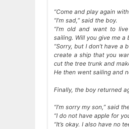
“Come and play again with 
“I’m sad,” said the boy.
“I’m old and want to liv
sailing. Will you give me a 
“Sorry, but I don’t have a 
create a ship that you wan
cut the tree trunk and mak
He then went sailing and n
Finally, the boy returned ag
“I’m sorry my son,” said th
“I do not have apple for y
“It’s okay. I also have no te