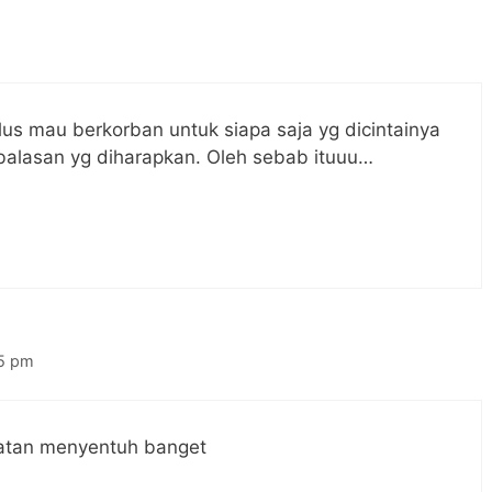
lus mau berkorban untuk siapa saja yg dicintainya
balasan yg diharapkan. Oleh sebab ituuu…
05 pm
batan menyentuh banget