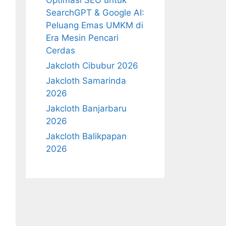
Optimasi SEO untuk
SearchGPT & Google AI:
Peluang Emas UMKM di
Era Mesin Pencari
Cerdas
Jakcloth Cibubur 2026
Jakcloth Samarinda
2026
Jakcloth Banjarbaru
2026
Jakcloth Balikpapan
2026