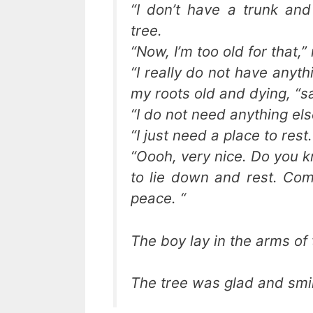
“I don’t have a trunk an
tree.
“Now, I’m too old for that,”
“I really do not have anyt
my roots old and dying, “sa
“I do not need anything els
“I just need a place to rest.
“Oooh, very nice. Do you k
to lie down and rest. Com
peace. “
The boy lay in the arms of 
The tree was glad and smil