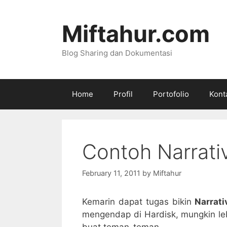
Skip
to
Miftahur.com
content
Blog Sharing dan Dokumentasi
Home
Profil
Portofolio
Kont
Contoh Narrati
February 11, 2011
by
Miftahur
Kemarin dapat tugas bikin
Narrati
mengendap di Hardisk, mungkin leb