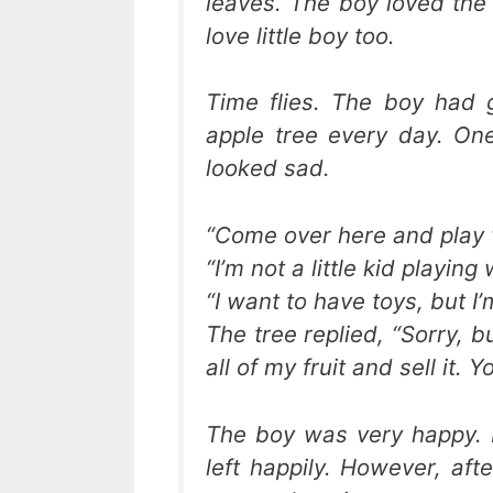
leaves. The boy loved the a
love little boy too.
Time flies. The boy had 
apple tree every day. On
looked sad.
“Come over here and play w
“I’m not a little kid playing
“I want to have toys, but I
The tree replied, “Sorry, 
all of my fruit and sell it.
The boy was very happy. 
left happily. However, af