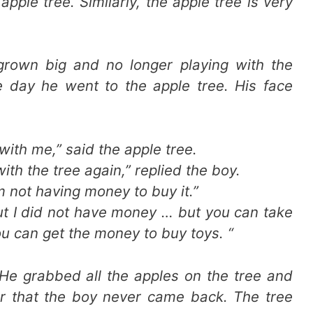
pple tree. Similarly, the apple tree is very
grown big and no longer playing with the
e day he went to the apple tree. His face
ith me,” said the apple tree.
 with the tree again,” replied the boy.
’m not having money to buy it.”
but I did not have money … but you can take
 You can get the money to buy toys. “
He grabbed all the apples on the tree and
ter that the boy never came back. The tree