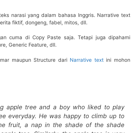
teks narasi yang dalam bahasa Inggris. Narrative text
rita fiktif, dongeng, fabel, mitos, dll.
gan cuma di Copy Paste saja. Tetapi juga dipahami
e, Generic Feature, dll.
mar maupun Structure dari
Narrative text
ini mohon
ig apple tree and a boy who liked to play
ree everyday. He was happy to climb up to
the fruit, a nap in the shade of the shade